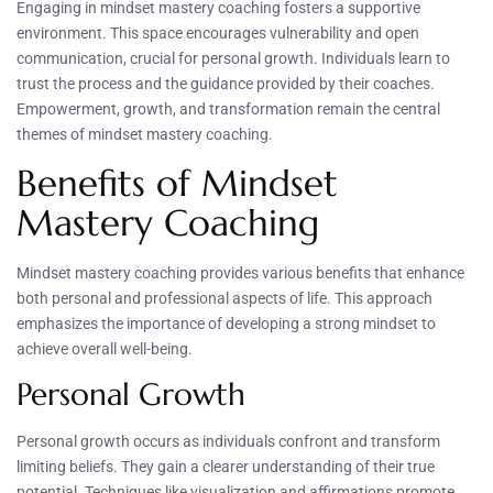
Engaging in mindset mastery coaching fosters a supportive
environment. This space encourages vulnerability and open
communication, crucial for personal growth. Individuals learn to
trust the process and the guidance provided by their coaches.
Empowerment, growth, and transformation remain the central
themes of mindset mastery coaching.
Benefits of Mindset
Mastery Coaching
Mindset mastery coaching provides various benefits that enhance
both personal and professional aspects of life. This approach
emphasizes the importance of developing a strong mindset to
achieve overall well-being.
Personal Growth
Personal growth occurs as individuals confront and transform
limiting beliefs. They gain a clearer understanding of their true
potential. Techniques like visualization and affirmations promote