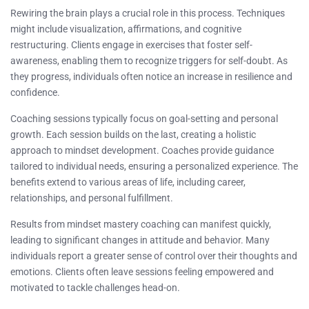
Rewiring the brain plays a crucial role in this process. Techniques
might include visualization, affirmations, and cognitive
restructuring. Clients engage in exercises that foster self-
awareness, enabling them to recognize triggers for self-doubt. As
they progress, individuals often notice an increase in resilience and
confidence.
Coaching sessions typically focus on goal-setting and personal
growth. Each session builds on the last, creating a holistic
approach to mindset development. Coaches provide guidance
tailored to individual needs, ensuring a personalized experience. The
benefits extend to various areas of life, including career,
relationships, and personal fulfillment.
Results from mindset mastery coaching can manifest quickly,
leading to significant changes in attitude and behavior. Many
individuals report a greater sense of control over their thoughts and
emotions. Clients often leave sessions feeling empowered and
motivated to tackle challenges head-on.