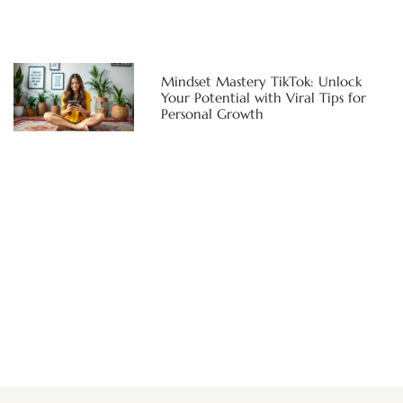
Mindset Mastery TikTok: Unlock
Your Potential with Viral Tips for
Personal Growth