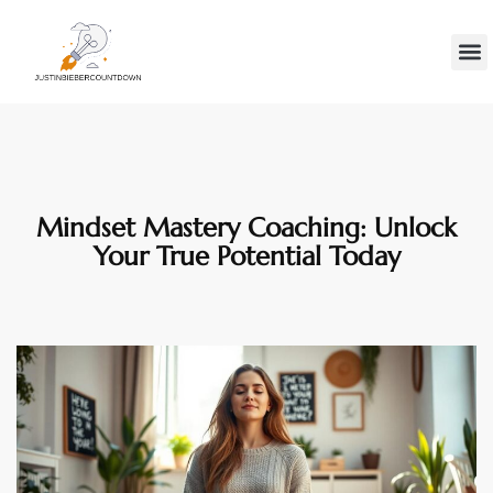
Minds
Gen Z
Contact Us
Mindset Mastery Coaching: Unlock
Your True Potential Today