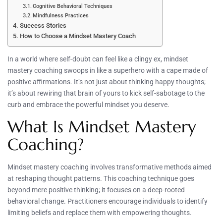
Cognitive Behavioral Techniques
Mindfulness Practices
Success Stories
How to Choose a Mindset Mastery Coach
In a world where self-doubt can feel like a clingy ex, mindset
mastery coaching swoops in like a superhero with a cape made of
positive affirmations. It’s not just about thinking happy thoughts;
it’s about rewiring that brain of yours to kick self-sabotage to the
curb and embrace the powerful mindset you deserve.
What Is Mindset Mastery
Coaching?
Mindset mastery coaching involves transformative methods aimed
at reshaping thought patterns. This coaching technique goes
beyond mere positive thinking; it focuses on a deep-rooted
behavioral change. Practitioners encourage individuals to identify
limiting beliefs and replace them with empowering thoughts.