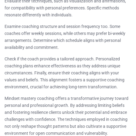
Evaluate their techniques, such as visualization and affirmations,
for compatibility with personal preferences. Specific methods
resonate differently with individuals.
Examine coaching structure and session frequency too. Some
coaches offer weekly sessions, while others may prefer bi-weekly
arrangements. Determine which schedule aligns with personal
availability and commitment.
Check if the coach provides a tailored approach. Personalized
coaching plans enhance effectiveness as they address unique
circumstances. Finally, ensure their coaching aligns with your
values and beliefs. This alignment fosters a supportive coaching
environment, crucial for achieving long-term transformation.
Mindset mastery coaching offers a transformative journey toward
personal and professional growth. By addressing limiting beliefs
and fostering resilience clients unlock their potential and embrace
challenges with confidence. The techniques employed in coaching
not only reshape thought patterns but also cultivate a supportive
environment for open communication and vulnerability.