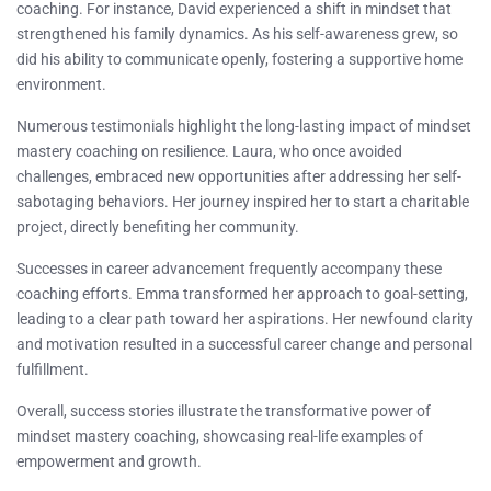
coaching. For instance, David experienced a shift in mindset that
strengthened his family dynamics. As his self-awareness grew, so
did his ability to communicate openly, fostering a supportive home
environment.
Numerous testimonials highlight the long-lasting impact of mindset
mastery coaching on resilience. Laura, who once avoided
challenges, embraced new opportunities after addressing her self-
sabotaging behaviors. Her journey inspired her to start a charitable
project, directly benefiting her community.
Successes in career advancement frequently accompany these
coaching efforts. Emma transformed her approach to goal-setting,
leading to a clear path toward her aspirations. Her newfound clarity
and motivation resulted in a successful career change and personal
fulfillment.
Overall, success stories illustrate the transformative power of
mindset mastery coaching, showcasing real-life examples of
empowerment and growth.