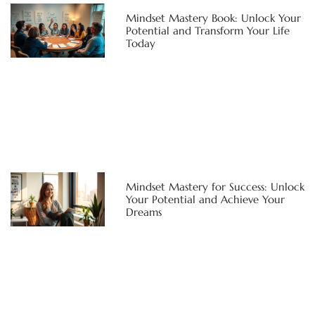
Mindset Mastery Book: Unlock Your
Potential and Transform Your Life
Today
Mindset Mastery for Success: Unlock
Your Potential and Achieve Your
Dreams