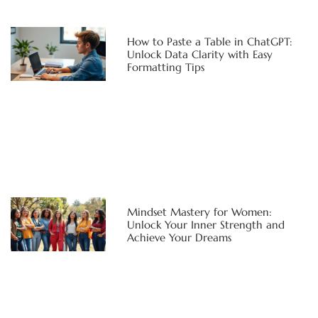
How to Paste a Table in ChatGPT:
Unlock Data Clarity with Easy
Formatting Tips
Mindset Mastery for Women:
Unlock Your Inner Strength and
Achieve Your Dreams