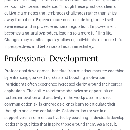
self-confidence and resilience. Through these practices, clients
cultivate a mindset that embraces challenges rather than shies
away from them. Expected outcomes include heightened self-
awareness and improved emotional regulation. Empowerment
becomes a natural byproduct, leading to a more fulfilling life.
Changes may manifest quickly, allowing individuals to notice shifts
in perspectives and behaviors almost immediately.
Professional Development
Professional development benefits from mindset mastery coaching
by enhancing goal-setting skills and boosting motivation.
Participants often experience increased clarity around their career
aspirations. The ability to reframe obstacles as opportunities
fosters innovation and creativity in the workplace. Improved
communication skills emerge as clients learn to articulate their
thoughts and ideas confidently. Collaboration thrives in a
supportive environment cultivated by coaching. Individuals develop
leadership qualities that inspire those around them. As a result,