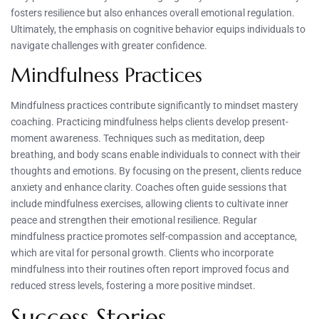
fosters resilience but also enhances overall emotional regulation.
Ultimately, the emphasis on cognitive behavior equips individuals to
navigate challenges with greater confidence.
Mindfulness Practices
Mindfulness practices contribute significantly to mindset mastery
coaching. Practicing mindfulness helps clients develop present-
moment awareness. Techniques such as meditation, deep
breathing, and body scans enable individuals to connect with their
thoughts and emotions. By focusing on the present, clients reduce
anxiety and enhance clarity. Coaches often guide sessions that
include mindfulness exercises, allowing clients to cultivate inner
peace and strengthen their emotional resilience. Regular
mindfulness practice promotes self-compassion and acceptance,
which are vital for personal growth. Clients who incorporate
mindfulness into their routines often report improved focus and
reduced stress levels, fostering a more positive mindset.
Success Stories