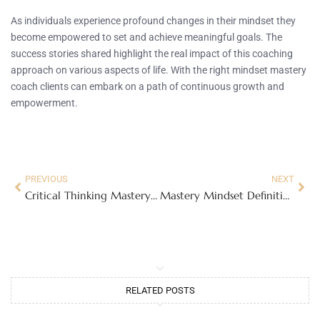
As individuals experience profound changes in their mindset they
become empowered to set and achieve meaningful goals. The
success stories shared highlight the real impact of this coaching
approach on various aspects of life. With the right mindset mastery
coach clients can embark on a path of continuous growth and
empowerment.
PREVIOUS
NEXT
Critical Thinking Mastery: Transform Your Mindset and Unlock Ultimate Personal Growth
Mastery Mindset Definition: Unlock Your Potential for Lifelong Growth and Success
RELATED POSTS