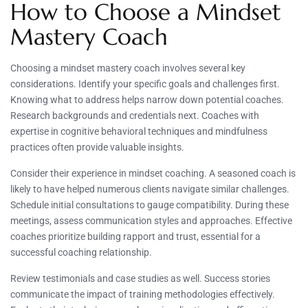
How to Choose a Mindset
Mastery Coach
Choosing a mindset mastery coach involves several key
considerations. Identify your specific goals and challenges first.
Knowing what to address helps narrow down potential coaches.
Research backgrounds and credentials next. Coaches with
expertise in cognitive behavioral techniques and mindfulness
practices often provide valuable insights.
Consider their experience in mindset coaching. A seasoned coach is
likely to have helped numerous clients navigate similar challenges.
Schedule initial consultations to gauge compatibility. During these
meetings, assess communication styles and approaches. Effective
coaches prioritize building rapport and trust, essential for a
successful coaching relationship.
Review testimonials and case studies as well. Success stories
communicate the impact of training methodologies effectively.