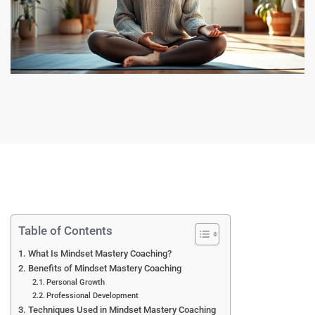
Table of Contents
What Is Mindset Mastery Coaching?
Benefits of Mindset Mastery Coaching
Personal Growth
Professional Development
Techniques Used in Mindset Mastery Coaching