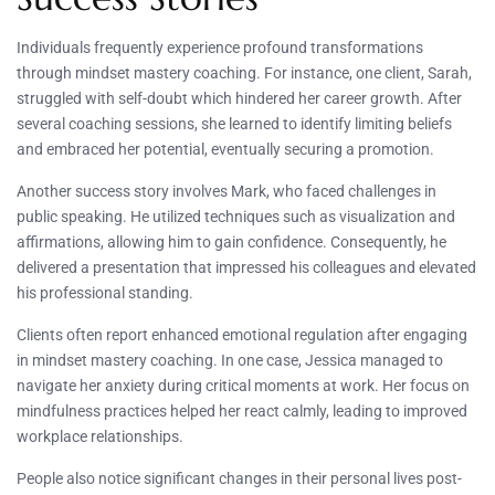
Individuals frequently experience profound transformations
through mindset mastery coaching. For instance, one client, Sarah,
struggled with self-doubt which hindered her career growth. After
several coaching sessions, she learned to identify limiting beliefs
and embraced her potential, eventually securing a promotion.
Another success story involves Mark, who faced challenges in
public speaking. He utilized techniques such as visualization and
affirmations, allowing him to gain confidence. Consequently, he
delivered a presentation that impressed his colleagues and elevated
his professional standing.
Clients often report enhanced emotional regulation after engaging
in mindset mastery coaching. In one case, Jessica managed to
navigate her anxiety during critical moments at work. Her focus on
mindfulness practices helped her react calmly, leading to improved
workplace relationships.
People also notice significant changes in their personal lives post-