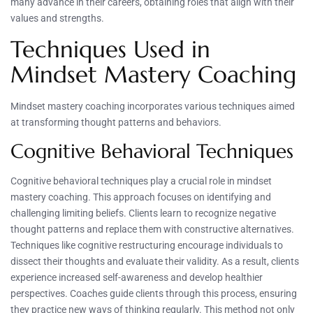
many advance in their careers, obtaining roles that align with their
values and strengths.
Techniques Used in
Mindset Mastery Coaching
Mindset mastery coaching incorporates various techniques aimed
at transforming thought patterns and behaviors.
Cognitive Behavioral Techniques
Cognitive behavioral techniques play a crucial role in mindset
mastery coaching. This approach focuses on identifying and
challenging limiting beliefs. Clients learn to recognize negative
thought patterns and replace them with constructive alternatives.
Techniques like cognitive restructuring encourage individuals to
dissect their thoughts and evaluate their validity. As a result, clients
experience increased self-awareness and develop healthier
perspectives. Coaches guide clients through this process, ensuring
they practice new ways of thinking regularly. This method not only