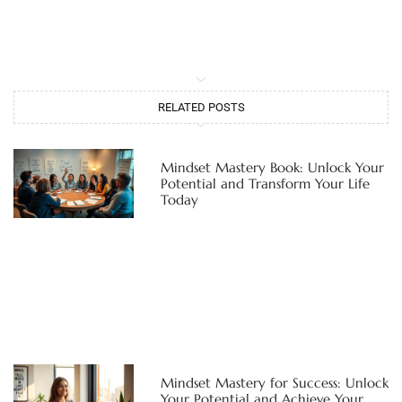
RELATED POSTS
Mindset Mastery Book: Unlock Your
Potential and Transform Your Life
Today
Mindset Mastery for Success: Unlock
Your Potential and Achieve Your