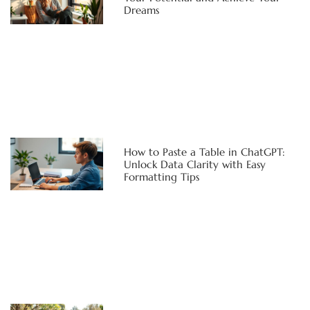
Dreams
How to Paste a Table in ChatGPT:
Unlock Data Clarity with Easy
Formatting Tips