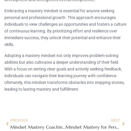
Embracing a mastery mindset is essential for anyone seeking
personal and professional growth. This approach encourages
individuals to view challenges as opportunities and fosters a culture
of continuous learning. By prioritizing effort and resilience over
immediate success, they unlock their potential and enhance their
skills.
Adopting a mastery mindset not only improves problem-solving
abilities but also cultivates a deeper understanding of their field.
With a focus on setting clear goals and actively seeking feedback,
individuals can navigate their learning journey with confidence.
Ultimately, this mindset transforms obstacles into stepping stones,
leading to lasting mastery and fulfillment.
PREVIOUS
NEXT
Mindset Mastery Coaching: Unlock Your True Potential Today
Mindset Mastery for Personal Growth: Unlock Your Potential and Overcome Challenges