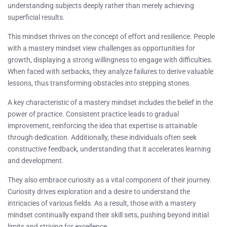
understanding subjects deeply rather than merely achieving
superficial results.
This mindset thrives on the concept of effort and resilience. People
with a mastery mindset view challenges as opportunities for
growth, displaying a strong willingness to engage with difficulties.
When faced with setbacks, they analyze failures to derive valuable
lessons, thus transforming obstacles into stepping stones.
A key characteristic of a mastery mindset includes the belief in the
power of practice. Consistent practice leads to gradual
improvement, reinforcing the idea that expertise is attainable
through dedication. Additionally, these individuals often seek
constructive feedback, understanding that it accelerates learning
and development.
They also embrace curiosity as a vital component of their journey.
Curiosity drives exploration and a desire to understand the
intricacies of various fields. As a result, those with a mastery
mindset continually expand their skill sets, pushing beyond initial
limits and striving for excellence.