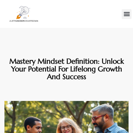
Minds
Gen Z
Contact Us
Mastery Mindset Definition: Unlock
Your Potential For Lifelong Growth
And Success