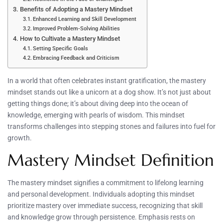
Benefits of Adopting a Mastery Mindset
Enhanced Learning and Skill Development
Improved Problem-Solving Abilities
How to Cultivate a Mastery Mindset
Setting Specific Goals
Embracing Feedback and Criticism
In a world that often celebrates instant gratification, the mastery
mindset stands out like a unicorn at a dog show. It’s not just about
getting things done; it’s about diving deep into the ocean of
knowledge, emerging with pearls of wisdom. This mindset
transforms challenges into stepping stones and failures into fuel for
growth.
Mastery Mindset Definition
The mastery mindset signifies a commitment to lifelong learning
and personal development. Individuals adopting this mindset
prioritize mastery over immediate success, recognizing that skill
and knowledge grow through persistence. Emphasis rests on