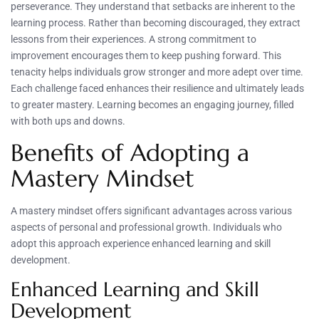
perseverance. They understand that setbacks are inherent to the
learning process. Rather than becoming discouraged, they extract
lessons from their experiences. A strong commitment to
improvement encourages them to keep pushing forward. This
tenacity helps individuals grow stronger and more adept over time.
Each challenge faced enhances their resilience and ultimately leads
to greater mastery. Learning becomes an engaging journey, filled
with both ups and downs.
Benefits of Adopting a
Mastery Mindset
A mastery mindset offers significant advantages across various
aspects of personal and professional growth. Individuals who
adopt this approach experience enhanced learning and skill
development.
Enhanced Learning and Skill
Development