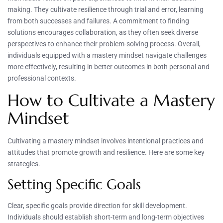
making. They cultivate resilience through trial and error, learning
from both successes and failures. A commitment to finding
solutions encourages collaboration, as they often seek diverse
perspectives to enhance their problem-solving process. Overall,
individuals equipped with a mastery mindset navigate challenges
more effectively, resulting in better outcomes in both personal and
professional contexts.
How to Cultivate a Mastery
Mindset
Cultivating a mastery mindset involves intentional practices and
attitudes that promote growth and resilience. Here are some key
strategies.
Setting Specific Goals
Clear, specific goals provide direction for skill development.
Individuals should establish short-term and long-term objectives