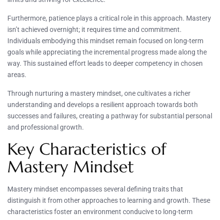
Furthermore, patience plays a critical role in this approach. Mastery
isn’t achieved overnight; it requires time and commitment.
Individuals embodying this mindset remain focused on long-term
goals while appreciating the incremental progress made along the
way. This sustained effort leads to deeper competency in chosen
areas.
Through nurturing a mastery mindset, one cultivates a richer
understanding and develops a resilient approach towards both
successes and failures, creating a pathway for substantial personal
and professional growth.
Key Characteristics of
Mastery Mindset
Mastery mindset encompasses several defining traits that
distinguish it from other approaches to learning and growth. These
characteristics foster an environment conducive to long-term