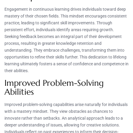
Engagement in continuous learning drives individuals toward deep
mastery of their chosen fields. This mindset encourages consistent
practice, leading to significant skill improvements. Through
persistent effort, individuals identify areas requiring growth.
Seeking feedback becomes an integral part of their development
process, resulting in greater knowledge retention and
understanding. They embrace challenges, transforming them into
opportunities to refine their skills further. This dedication to lifelong
learning ultimately fosters a sense of confidence and competence in
their abilities.
Improved Problem-Solving
Abilities
Improved problem-solving capabilities arise naturally for individuals
with a mastery mindset. They view obstacles as chances to
innovate rather than setbacks. An analytical approach leads to a
deeper understanding of issues, allowing for creative solutions.
Individuals reflect on past experiences to inform their decision-