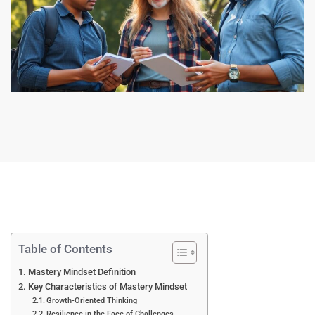
Table of Contents
Mastery Mindset Definition
Key Characteristics of Mastery Mindset
Growth-Oriented Thinking
Resilience in the Face of Challenges