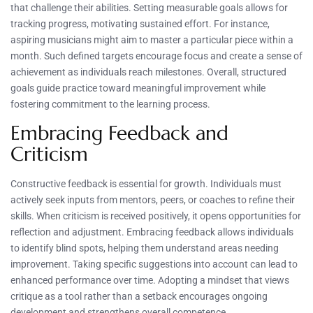
that challenge their abilities. Setting measurable goals allows for
tracking progress, motivating sustained effort. For instance,
aspiring musicians might aim to master a particular piece within a
month. Such defined targets encourage focus and create a sense of
achievement as individuals reach milestones. Overall, structured
goals guide practice toward meaningful improvement while
fostering commitment to the learning process.
Embracing Feedback and
Criticism
Constructive feedback is essential for growth. Individuals must
actively seek inputs from mentors, peers, or coaches to refine their
skills. When criticism is received positively, it opens opportunities for
reflection and adjustment. Embracing feedback allows individuals
to identify blind spots, helping them understand areas needing
improvement. Taking specific suggestions into account can lead to
enhanced performance over time. Adopting a mindset that views
critique as a tool rather than a setback encourages ongoing
development and strengthens overall competence.