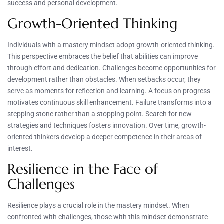
success and personal development.
Growth-Oriented Thinking
Individuals with a mastery mindset adopt growth-oriented thinking.
This perspective embraces the belief that abilities can improve
through effort and dedication. Challenges become opportunities for
development rather than obstacles. When setbacks occur, they
serve as moments for reflection and learning. A focus on progress
motivates continuous skill enhancement. Failure transforms into a
stepping stone rather than a stopping point. Search for new
strategies and techniques fosters innovation. Over time, growth-
oriented thinkers develop a deeper competence in their areas of
interest.
Resilience in the Face of
Challenges
Resilience plays a crucial role in the mastery mindset. When
confronted with challenges, those with this mindset demonstrate