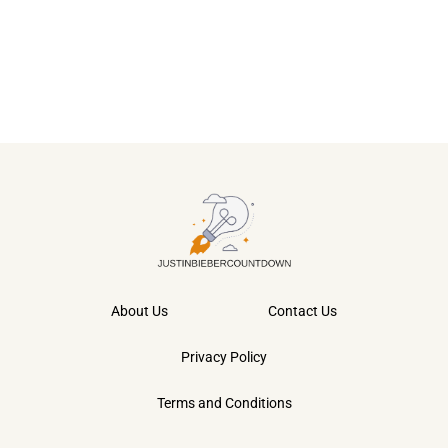
About Us
Contact Us
Privacy Policy
Terms and Conditions