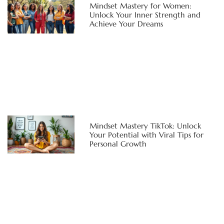
Mindset Mastery for Women:
Unlock Your Inner Strength and
Achieve Your Dreams
Mindset Mastery TikTok: Unlock
Your Potential with Viral Tips for
Personal Growth