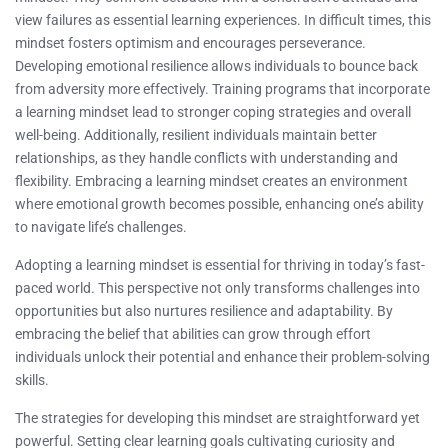
view failures as essential learning experiences. In difficult times, this
mindset fosters optimism and encourages perseverance.
Developing emotional resilience allows individuals to bounce back
from adversity more effectively. Training programs that incorporate
a learning mindset lead to stronger coping strategies and overall
well-being. Additionally, resilient individuals maintain better
relationships, as they handle conflicts with understanding and
flexibility. Embracing a learning mindset creates an environment
where emotional growth becomes possible, enhancing one’s ability
to navigate life’s challenges.
Adopting a learning mindset is essential for thriving in today’s fast-
paced world. This perspective not only transforms challenges into
opportunities but also nurtures resilience and adaptability. By
embracing the belief that abilities can grow through effort
individuals unlock their potential and enhance their problem-solving
skills.
The strategies for developing this mindset are straightforward yet
powerful. Setting clear learning goals cultivating curiosity and