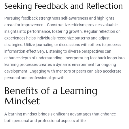
Seeking Feedback and Reflection
Pursuing feedback strengthens self-awareness and highlights
areas for improvement. Constructive criticism provides valuable
insights into performance, fostering growth. Regular reflection on
experiences helps individuals recognize patterns and adjust
strategies. Utilize journaling or discussions with others to process
information effectively. Listening to diverse perspectives can
enhance depth of understanding. Incorporating feedback loops into
learning processes creates a dynamic environment for ongoing
development. Engaging with mentors or peers can also accelerate
personal and professional growth.
Benefits of a Learning
Mindset
A learning mindset brings significant advantages that enhance
both personal and professional aspects of life.