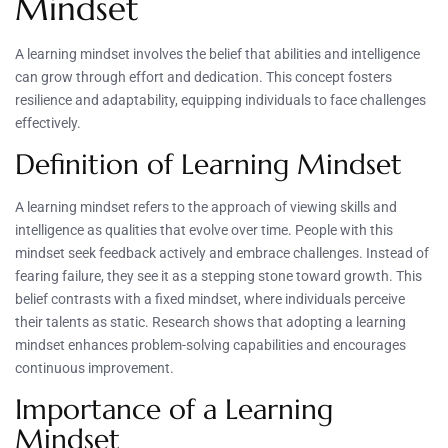
Mindset
A learning mindset involves the belief that abilities and intelligence
can grow through effort and dedication. This concept fosters
resilience and adaptability, equipping individuals to face challenges
effectively.
Definition of Learning Mindset
A learning mindset refers to the approach of viewing skills and
intelligence as qualities that evolve over time. People with this
mindset seek feedback actively and embrace challenges. Instead of
fearing failure, they see it as a stepping stone toward growth. This
belief contrasts with a fixed mindset, where individuals perceive
their talents as static. Research shows that adopting a learning
mindset enhances problem-solving capabilities and encourages
continuous improvement.
Importance of a Learning
Mindset