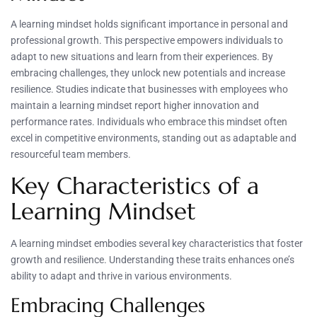
A learning mindset holds significant importance in personal and
professional growth. This perspective empowers individuals to
adapt to new situations and learn from their experiences. By
embracing challenges, they unlock new potentials and increase
resilience. Studies indicate that businesses with employees who
maintain a learning mindset report higher innovation and
performance rates. Individuals who embrace this mindset often
excel in competitive environments, standing out as adaptable and
resourceful team members.
Key Characteristics of a
Learning Mindset
A learning mindset embodies several key characteristics that foster
growth and resilience. Understanding these traits enhances one’s
ability to adapt and thrive in various environments.
Embracing Challenges