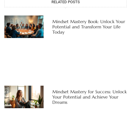
RELATED POSTS
Mindset Mastery Book: Unlock Your
Potential and Transform Your Life
Today
Mindset Mastery for Success: Unlock
Your Potential and Achieve Your
Dreams