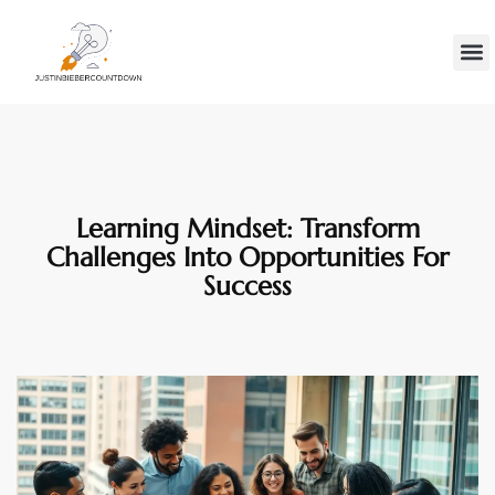
Minds
Gen Z
Contact Us
Learning Mindset: Transform
Challenges Into Opportunities For
Success