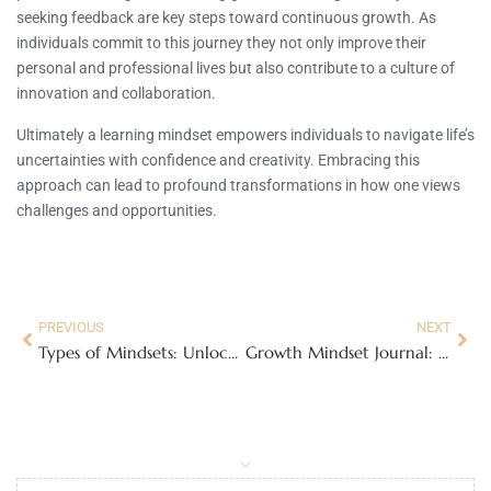
seeking feedback are key steps toward continuous growth. As
individuals commit to this journey they not only improve their
personal and professional lives but also contribute to a culture of
innovation and collaboration.
Ultimately a learning mindset empowers individuals to navigate life’s
uncertainties with confidence and creativity. Embracing this
approach can lead to profound transformations in how one views
challenges and opportunities.
PREVIOUS
NEXT
Types of Mindsets: Unlock Your Potential with Growth and Abundance
Growth Mindset Journal: Unlock Your Potential with Effective Self-Reflection Tips