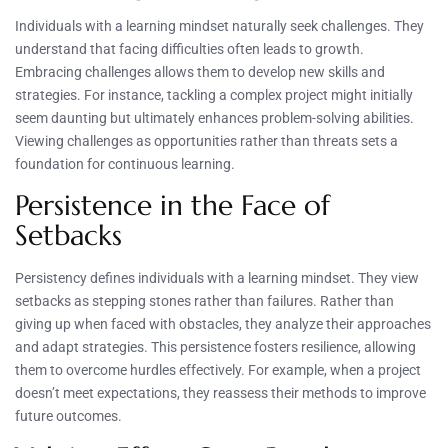
Individuals with a learning mindset naturally seek challenges. They
understand that facing difficulties often leads to growth.
Embracing challenges allows them to develop new skills and
strategies. For instance, tackling a complex project might initially
seem daunting but ultimately enhances problem-solving abilities.
Viewing challenges as opportunities rather than threats sets a
foundation for continuous learning.
Persistence in the Face of
Setbacks
Persistency defines individuals with a learning mindset. They view
setbacks as stepping stones rather than failures. Rather than
giving up when faced with obstacles, they analyze their approaches
and adapt strategies. This persistence fosters resilience, allowing
them to overcome hurdles effectively. For example, when a project
doesn’t meet expectations, they reassess their methods to improve
future outcomes.