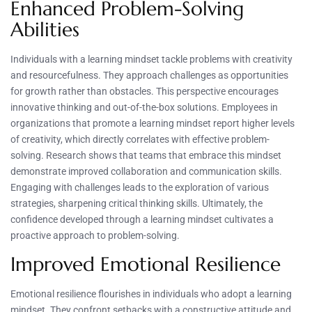
Enhanced Problem-Solving
Abilities
Individuals with a learning mindset tackle problems with creativity
and resourcefulness. They approach challenges as opportunities
for growth rather than obstacles. This perspective encourages
innovative thinking and out-of-the-box solutions. Employees in
organizations that promote a learning mindset report higher levels
of creativity, which directly correlates with effective problem-
solving. Research shows that teams that embrace this mindset
demonstrate improved collaboration and communication skills.
Engaging with challenges leads to the exploration of various
strategies, sharpening critical thinking skills. Ultimately, the
confidence developed through a learning mindset cultivates a
proactive approach to problem-solving.
Improved Emotional Resilience
Emotional resilience flourishes in individuals who adopt a learning
mindset. They confront setbacks with a constructive attitude and