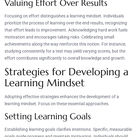
Valuing Effort Over Results
Focusing on effort distinguishes a learning mindset. Individuals
prioritize the process of learning over the end results, recognizing
that effort leads to improvement. Acknowledging hard work fuels
motivation and encourages taking risks. Celebrating small
achievements along the way reinforces this notion. For instance,
studying consistently for a test may yield varying scores, but the
effort contributes significantly to overall knowledge and growth.
Strategies for Developing a
Learning Mindset
Adopting effective strategies enhances the development of a
learning mindset. Focus on these essential approaches.
Setting Learning Goals
Establishing learning goals clarifies intentions. Specific, measurable
goals guide progress and maintain motivation. Individuals should