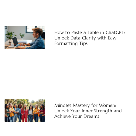
How to Paste a Table in ChatGPT:
Unlock Data Clarity with Easy
Formatting Tips
Mindset Mastery for Women:
Unlock Your Inner Strength and
Achieve Your Dreams