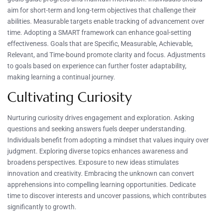
aim for short-term and long-term objectives that challenge their
abilities. Measurable targets enable tracking of advancement over
time. Adopting a SMART framework can enhance goal-setting
effectiveness. Goals that are Specific, Measurable, Achievable,
Relevant, and Time-bound promote clarity and focus. Adjustments
to goals based on experience can further foster adaptability,
making learning a continual journey.
Cultivating Curiosity
Nurturing curiosity drives engagement and exploration. Asking
questions and seeking answers fuels deeper understanding.
Individuals benefit from adopting a mindset that values inquiry over
judgment. Exploring diverse topics enhances awareness and
broadens perspectives. Exposure to new ideas stimulates
innovation and creativity. Embracing the unknown can convert
apprehensions into compelling learning opportunities. Dedicate
time to discover interests and uncover passions, which contributes
significantly to growth.