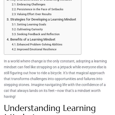
Embracing Challenges
Persistence in the Face of Setbacks
Valuing Effort Over Results
Strategies for Developing a Learning Mindset
Setting Learning Goals
Cultivating Curiosity
Seeking Feedback and Reflection
Benefits of a Learning Mindset
Enhanced Problem-Solving Abilities
Improved Emotional Resilience
In a world where change is the only constant, adopting a learning
mindset can feel like strapping on a jetpack while everyone else is
still figuring out how to ride a bicycle. It’s that magical approach
that transforms challenges into opportunities and failures into
stepping stones. Imagine navigating life with the confidence of a
cat that always lands on its feet—now that’s a mindset worth
having!
Understanding Learning