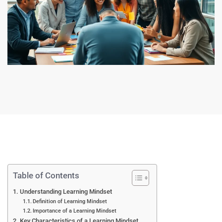
Table of Contents
Understanding Learning Mindset
Definition of Learning Mindset
Importance of a Learning Mindset
Key Characteristics of a Learning Mindset