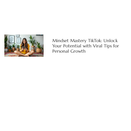
Mindset Mastery TikTok: Unlock
Your Potential with Viral Tips for
Personal Growth