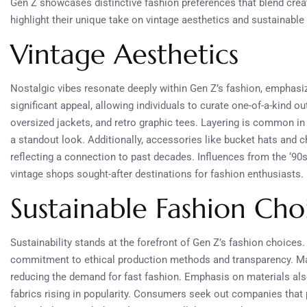
Gen Z showcases distinctive fashion preferences that blend creat
highlight their unique take on vintage aesthetics and sustainable
Vintage Aesthetics
Nostalgic vibes resonate deeply within Gen Z’s fashion, emphasiz
significant appeal, allowing individuals to curate one-of-a-kind ou
oversized jackets, and retro graphic tees. Layering is common in 
a standout look. Additionally, accessories like bucket hats and 
reflecting a connection to past decades. Influences from the ‘9
vintage shops sought-after destinations for fashion enthusiasts.
Sustainable Fashion Cho
Sustainability stands at the forefront of Gen Z’s fashion choices. 
commitment to ethical production methods and transparency. Ma
reducing the demand for fast fashion. Emphasis on materials also 
fabrics rising in popularity. Consumers seek out companies that pr