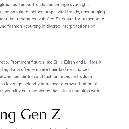
a global audience. Trends can emerge overnight,
s and popular hashtags propel viral trends, encouraging
ent that resonates with Gen Z’s desire for authenticity
 fashion, resulting in diverse interpretations of
es. Prominent figures like Billie Eilish and Lil Nas X
nding. Fans often emulate their fashion choices,
 between celebrities and fashion brands introduce
ps leverage celebrity influence to draw attention to
 visibility but also shape the values that align with
ong Gen Z