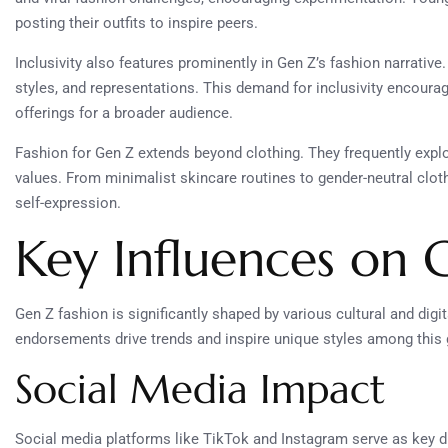
posting their outfits to inspire peers.
Inclusivity also features prominently in Gen Z’s fashion narrative
styles, and representations. This demand for inclusivity encoura
offerings for a broader audience.
Fashion for Gen Z extends beyond clothing. They frequently explor
values. From minimalist skincare routines to gender-neutral clothi
self-expression.
Key Influences on 
Gen Z fashion is significantly shaped by various cultural and digi
endorsements drive trends and inspire unique styles among this 
Social Media Impact
Social media platforms like TikTok and Instagram serve as key d