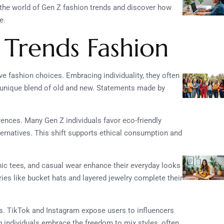
the world of Gen Z fashion trends and discover how
e.
 Trends Fashion
ve fashion choices. Embracing individuality, they often
 unique blend of old and new. Statements made by
rences. Many Gen Z individuals favor eco-friendly
ternatives. This shift supports ethical consumption and
hic tees, and casual wear enhance their everyday looks
ries like bucket hats and layered jewelry complete their
ds. TikTok and Instagram expose users to influencers
 individuals embrace the freedom to mix styles, often