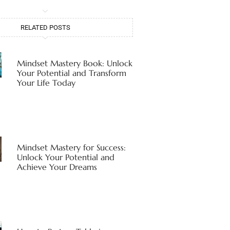
RELATED POSTS
Mindset Mastery Book: Unlock
Your Potential and Transform
Your Life Today
Mindset Mastery for Success:
Unlock Your Potential and
Achieve Your Dreams