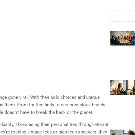
nge gone viral. With their bold choices and unique
ning them. From thrifted finds to eco-conscious brands,
yle doesn’t have to break the bank or the planet.
duality, showcasing their personalities through vibrant
ey’re rocking vintage tees or high-tech sneakers, they