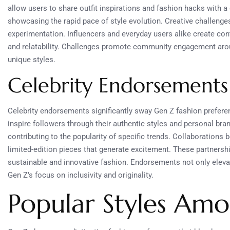
allow users to share outfit inspirations and fashion hacks with 
showcasing the rapid pace of style evolution. Creative challenge
experimentation. Influencers and everyday users alike create cont
and relatability. Challenges promote community engagement around
unique styles.
Celebrity Endorsements
Celebrity endorsements significantly sway Gen Z fashion preferenc
inspire followers through their authentic styles and personal bra
contributing to the popularity of specific trends. Collaborations
limited-edition pieces that generate excitement. These partnershi
sustainable and innovative fashion. Endorsements not only elevate
Gen Z’s focus on inclusivity and originality.
Popular Styles Am