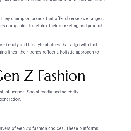
. They champion brands that offer diverse size ranges,
ges companies to rethink their marketing and product
e beauty and lifestyle choices that align with their
ng lines, their trends reflect a holistic approach to
Gen Z Fashion
tal influences. Social media and celebrity
generation.
rivers of Gen Z’s fashion choices. These platforms