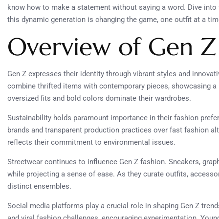
know how to make a statement without saying a word. Dive into 
this dynamic generation is changing the game, one outfit at a tim
Overview of Gen Z
Gen Z expresses their identity through vibrant styles and innovati
combine thrifted items with contemporary pieces, showcasing a
oversized fits and bold colors dominate their wardrobes.
Sustainability holds paramount importance in their fashion prefe
brands and transparent production practices over fast fashion al
reflects their commitment to environmental issues.
Streetwear continues to influence Gen Z fashion. Sneakers, grap
while projecting a sense of ease. As they curate outfits, accesso
distinct ensembles.
Social media platforms play a crucial role in shaping Gen Z tren
and viral fashion challenges, encouraging experimentation. Young