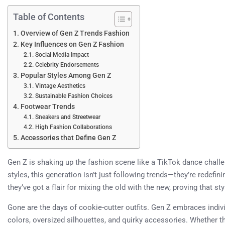
Table of Contents
Overview of Gen Z Trends Fashion
Key Influences on Gen Z Fashion
Social Media Impact
Celebrity Endorsements
Popular Styles Among Gen Z
Vintage Aesthetics
Sustainable Fashion Choices
Footwear Trends
Sneakers and Streetwear
High Fashion Collaborations
Accessories that Define Gen Z
Gen Z is shaking up the fashion scene like a TikTok dance challe
styles, this generation isn’t just following trends—they’re redefi
they’ve got a flair for mixing the old with the new, proving that st
Gone are the days of cookie-cutter outfits. Gen Z embraces indivi
colors, oversized silhouettes, and quirky accessories. Whether th