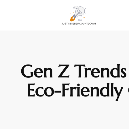
Gen Z Trends 
Eco-Friendly