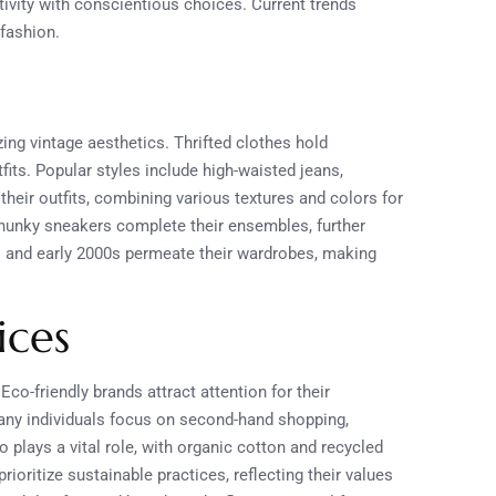
ivity with conscientious choices. Current trends
 fashion.
ing vintage aesthetics. Thrifted clothes hold
tfits. Popular styles include high-waisted jeans,
their outfits, combining various textures and colors for
chunky sneakers complete their ensembles, further
0s and early 2000s permeate their wardrobes, making
ices
Eco-friendly brands attract attention for their
ny individuals focus on second-hand shopping,
plays a vital role, with organic cotton and recycled
ioritize sustainable practices, reflecting their values