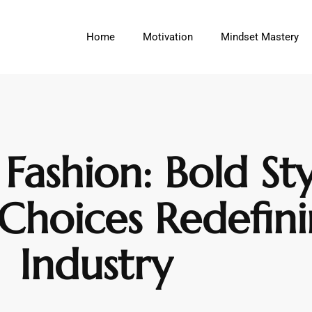
Home
Motivation
Mindset Mastery
Fashion: Bold St
 Choices Redefin
Industry