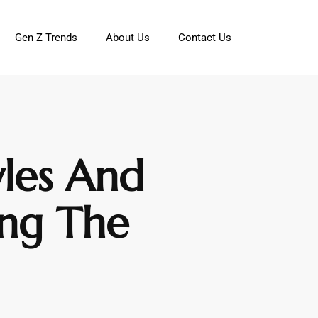
Gen Z Trends
About Us
Contact Us
yles And
ing The