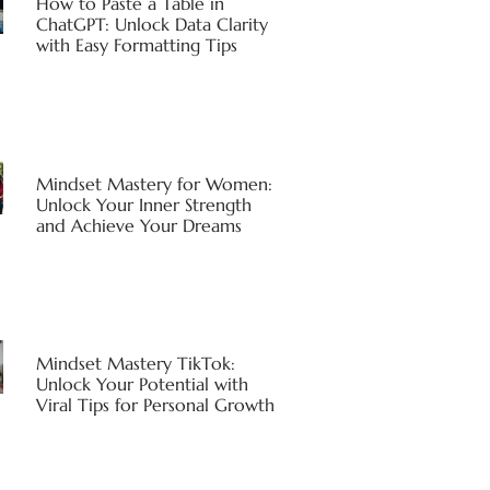
How to Paste a Table in
ChatGPT: Unlock Data Clarity
with Easy Formatting Tips
Mindset Mastery for Women:
Unlock Your Inner Strength
and Achieve Your Dreams
Mindset Mastery TikTok:
Unlock Your Potential with
Viral Tips for Personal Growth