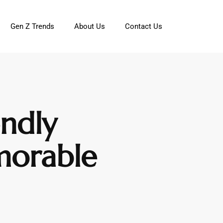
Gen Z Trends
About Us
Contact Us
endly
morable