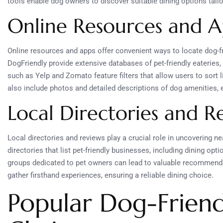
tools enable dog owners to discover suitable dining options tailo
Online Resources and A
Online resources and apps offer convenient ways to locate dog-fr
DogFriendly provide extensive databases of pet-friendly eateries
such as Yelp and Zomato feature filters that allow users to sort 
also include photos and detailed descriptions of dog amenities, 
Local Directories and R
Local directories and reviews play a crucial role in uncovering n
directories that list pet-friendly businesses, including dining o
groups dedicated to pet owners can lead to valuable recommenda
gather firsthand experiences, ensuring a reliable dining choice.
Popular Dog-Friend