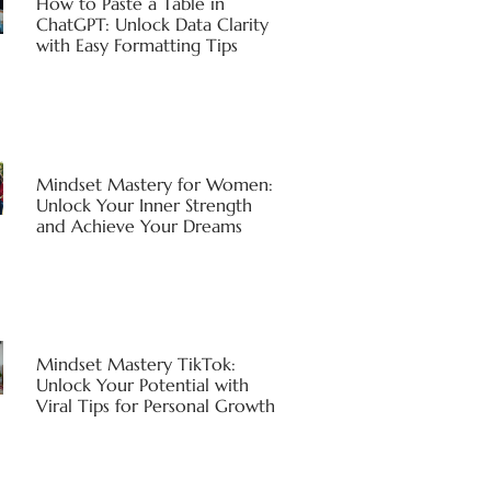
How to Paste a Table in
ChatGPT: Unlock Data Clarity
with Easy Formatting Tips
Mindset Mastery for Women:
Unlock Your Inner Strength
and Achieve Your Dreams
Mindset Mastery TikTok:
Unlock Your Potential with
Viral Tips for Personal Growth