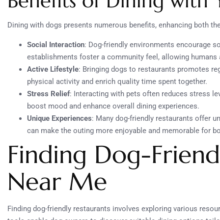
Benefits of Dining with
Dining with dogs presents numerous benefits, enhancing both th
Social Interaction
: Dog-friendly environments encourage s
establishments foster a community feel, allowing humans 
Active Lifestyle
: Bringing dogs to restaurants promotes re
physical activity and enrich quality time spent together.
Stress Relief
: Interacting with pets often reduces stress l
boost mood and enhance overall dining experiences.
Unique Experiences
: Many dog-friendly restaurants offer u
can make the outing more enjoyable and memorable for bo
Finding Dog-Friend
Near Me
Finding dog-friendly restaurants involves exploring various resou