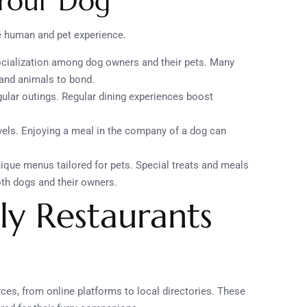
 Your Dog
e human and pet experience.
ocialization among dog owners and their pets. Many
and animals to bond.
gular outings. Regular dining experiences boost
evels. Enjoying a meal in the company of a dog can
nique menus tailored for pets. Special treats and meals
th dogs and their owners.
ly Restaurants
rces, from online platforms to local directories. These