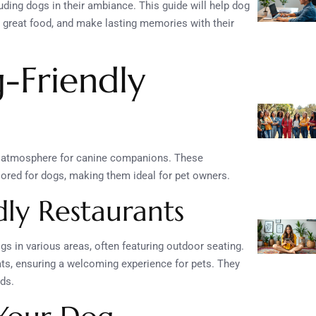
ding dogs in their ambiance. This guide will help dog
y great food, and make lasting memories with their
-Friendly
e atmosphere for canine companions. These
lored for dogs, making them ideal for pet owners.
dly Restaurants
gs in various areas, often featuring outdoor seating.
ts, ensuring a welcoming experience for pets. They
nds.