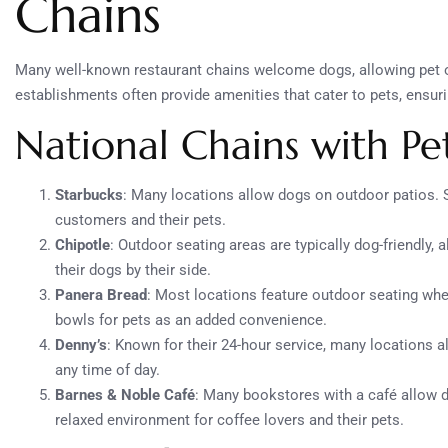
Chains
Many well-known restaurant chains welcome dogs, allowing pet ow
establishments often provide amenities that cater to pets, ensurin
National Chains with Pet
Starbucks
: Many locations allow dogs on outdoor patios. 
customers and their pets.
Chipotle
: Outdoor seating areas are typically dog-friendly,
their dogs by their side.
Panera Bread
: Most locations feature outdoor seating whe
bowls for pets as an added convenience.
Denny’s
: Known for their 24-hour service, many locations a
any time of day.
Barnes & Noble Café
: Many bookstores with a café allow do
relaxed environment for coffee lovers and their pets.