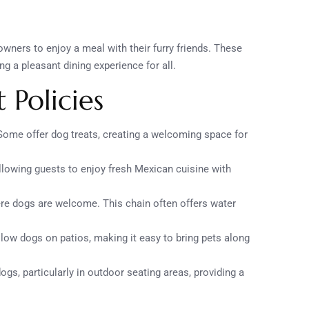
ners to enjoy a meal with their furry friends. These
g a pleasant dining experience for all.
 Policies
Some offer dog treats, creating a welcoming space for
 allowing guests to enjoy fresh Mexican cuisine with
re dogs are welcome. This chain often offers water
llow dogs on patios, making it easy to bring pets along
gs, particularly in outdoor seating areas, providing a