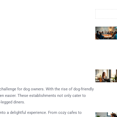
hallenge for dog owners. With the rise of dog-friendly
een easier. These establishments not only cater to
-legged diners.
into a delightful experience. From cozy cafes to