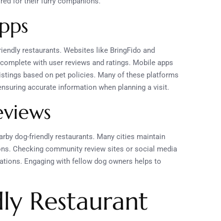
red for their furry companions.
pps
iendly restaurants. Websites like BringFido and
, complete with user reviews and ratings. Mobile apps
listings based on pet policies. Many of these platforms
ensuring accurate information when planning a visit.
eviews
earby dog-friendly restaurants. Many cities maintain
ptions. Checking community review sites or social media
tions. Engaging with fellow dog owners helps to
ly Restaurant