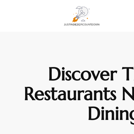
Discover T
Restaurants 
Dinin