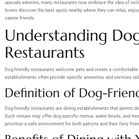
upscale eateries, many restaurants now embrace the idea of inclu
lovers discover the best spots nearby where they can relax, enjo
canine friends.
Understanding Dog
Restaurants
Dog-friendly restaurants welcome pets and create a comfortabl
establishments often provide specific amenities and services tai
Definition of Dog-Frien
Dog-friendly restaurants are dining establishments that permit do
Such venues may offer dog-specific menus, water bowls, and trea
prioritize a safe environment for both patrons and their furry frie