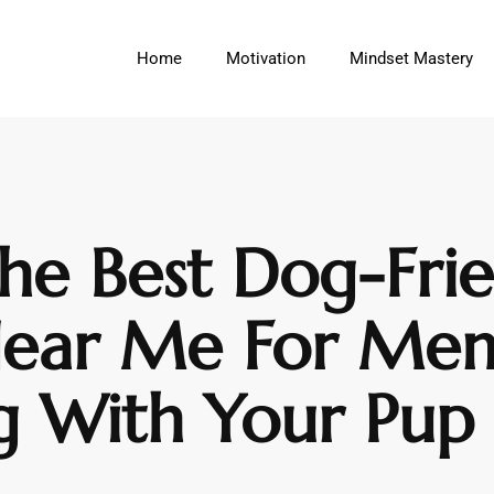
Home
Motivation
Mindset Mastery
he Best Dog-Fri
Near Me For Me
g With Your Pup