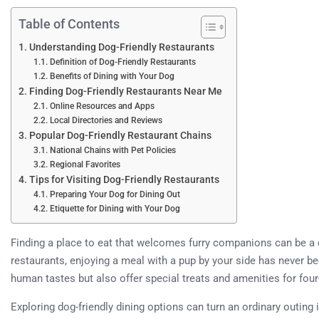
Table of Contents
Understanding Dog-Friendly Restaurants
Definition of Dog-Friendly Restaurants
Benefits of Dining with Your Dog
Finding Dog-Friendly Restaurants Near Me
Online Resources and Apps
Local Directories and Reviews
Popular Dog-Friendly Restaurant Chains
National Chains with Pet Policies
Regional Favorites
Tips for Visiting Dog-Friendly Restaurants
Preparing Your Dog for Dining Out
Etiquette for Dining with Your Dog
Finding a place to eat that welcomes furry companions can be a c
restaurants, enjoying a meal with a pup by your side has never b
human tastes but also offer special treats and amenities for four
Exploring dog-friendly dining options can turn an ordinary outing 