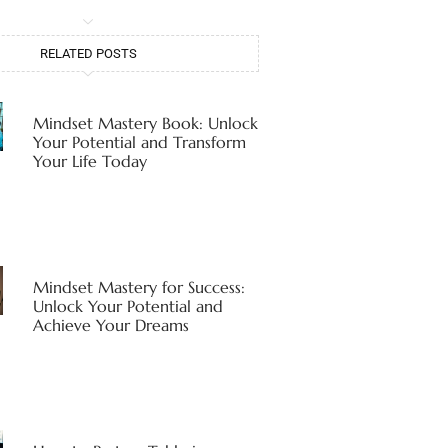
RELATED POSTS
Mindset Mastery Book: Unlock
Your Potential and Transform
Your Life Today
Mindset Mastery for Success:
Unlock Your Potential and
Achieve Your Dreams