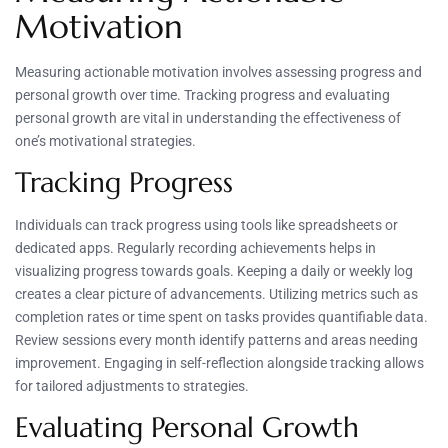
Motivation
Measuring actionable motivation involves assessing progress and
personal growth over time. Tracking progress and evaluating
personal growth are vital in understanding the effectiveness of
one’s motivational strategies.
Tracking Progress
Individuals can track progress using tools like spreadsheets or
dedicated apps. Regularly recording achievements helps in
visualizing progress towards goals. Keeping a daily or weekly log
creates a clear picture of advancements. Utilizing metrics such as
completion rates or time spent on tasks provides quantifiable data.
Review sessions every month identify patterns and areas needing
improvement. Engaging in self-reflection alongside tracking allows
for tailored adjustments to strategies.
Evaluating Personal Growth