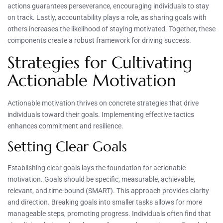
actions guarantees perseverance, encouraging individuals to stay
on track. Lastly, accountability plays a role, as sharing goals with
others increases the likelihood of staying motivated. Together, these
components create a robust framework for driving success.
Strategies for Cultivating
Actionable Motivation
Actionable motivation thrives on concrete strategies that drive
individuals toward their goals. Implementing effective tactics
enhances commitment and resilience.
Setting Clear Goals
Establishing clear goals lays the foundation for actionable
motivation. Goals should be specific, measurable, achievable,
relevant, and time-bound (SMART). This approach provides clarity
and direction. Breaking goals into smaller tasks allows for more
manageable steps, promoting progress. Individuals often find that