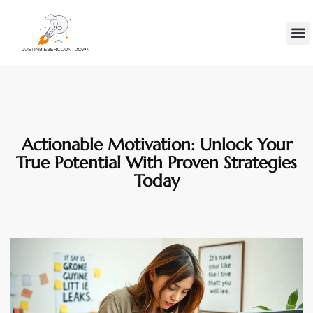
Minds
Gen Z
Contact Us
Actionable Motivation: Unlock Your
True Potential With Proven Strategies
Today