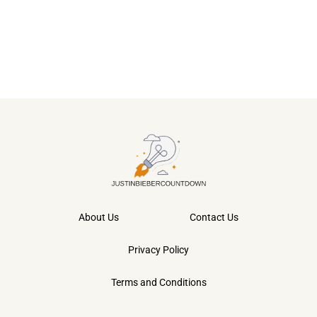
About Us
Contact Us
Privacy Policy
Terms and Conditions