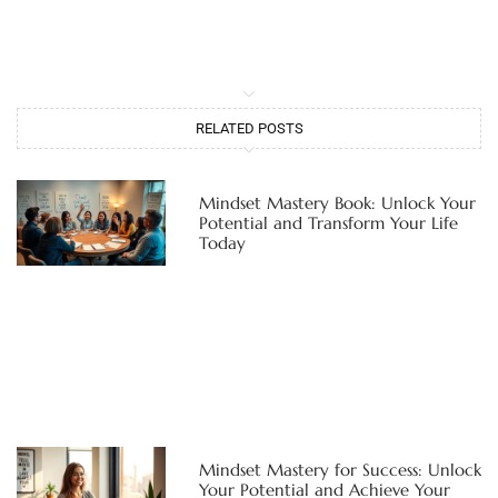
RELATED POSTS
Mindset Mastery Book: Unlock Your
Potential and Transform Your Life
Today
Mindset Mastery for Success: Unlock
Your Potential and Achieve Your