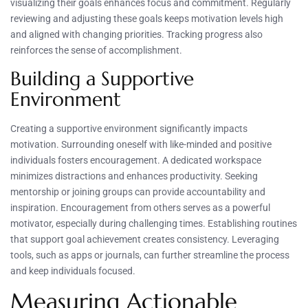
visualizing their goals enhances focus and commitment. Regularly
reviewing and adjusting these goals keeps motivation levels high
and aligned with changing priorities. Tracking progress also
reinforces the sense of accomplishment.
Building a Supportive
Environment
Creating a supportive environment significantly impacts
motivation. Surrounding oneself with like-minded and positive
individuals fosters encouragement. A dedicated workspace
minimizes distractions and enhances productivity. Seeking
mentorship or joining groups can provide accountability and
inspiration. Encouragement from others serves as a powerful
motivator, especially during challenging times. Establishing routines
that support goal achievement creates consistency. Leveraging
tools, such as apps or journals, can further streamline the process
and keep individuals focused.
Measuring Actionable