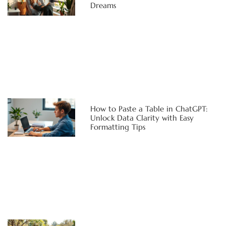
Dreams
How to Paste a Table in ChatGPT:
Unlock Data Clarity with Easy
Formatting Tips