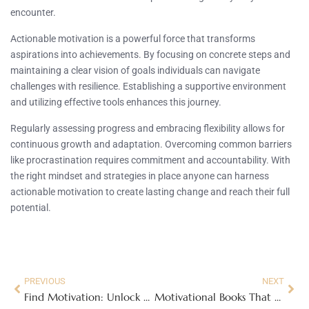
encounter.
Actionable motivation is a powerful force that transforms
aspirations into achievements. By focusing on concrete steps and
maintaining a clear vision of goals individuals can navigate
challenges with resilience. Establishing a supportive environment
and utilizing effective tools enhances this journey.
Regularly assessing progress and embracing flexibility allows for
continuous growth and adaptation. Overcoming common barriers
like procrastination requires commitment and accountability. With
the right mindset and strategies in place anyone can harness
actionable motivation to create lasting change and reach their full
potential.
PREVIOUS
NEXT
Find Motivation: Unlock Your Drive with These Simple Strategies for Success
Motivational Books That Will Transform Your Life: Discover Top Picks and Insights