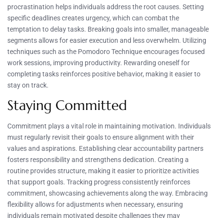
procrastination helps individuals address the root causes. Setting
specific deadlines creates urgency, which can combat the
temptation to delay tasks. Breaking goals into smaller, manageable
segments allows for easier execution and less overwhelm. Utilizing
techniques such as the Pomodoro Technique encourages focused
work sessions, improving productivity. Rewarding oneself for
completing tasks reinforces positive behavior, making it easier to
stay on track.
Staying Committed
Commitment plays a vital role in maintaining motivation. Individuals
must regularly revisit their goals to ensure alignment with their
values and aspirations. Establishing clear accountability partners
fosters responsibility and strengthens dedication. Creating a
routine provides structure, making it easier to prioritize activities
that support goals. Tracking progress consistently reinforces
commitment, showcasing achievements along the way. Embracing
flexibility allows for adjustments when necessary, ensuring
individuals remain motivated despite challenges they may