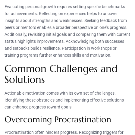
Evaluating personal growth requires setting specific benchmarks
for achievements. Reflecting on experiences helps to uncover
insights about strengths and weaknesses. Seeking feedback from
peers or mentors enables a broader perspective on one’s progress.
Additionally, revisiting initial goals and comparing them with current
status highlights improvements. Acknowledging both successes
and setbacks builds resilience. Participation in workshops or
training programs further enhances skills and motivation.
Common Challenges and
Solutions
Actionable motivation comes with its own set of challenges.
Identifying these obstacles and implementing effective solutions
can enhance progress toward goals.
Overcoming Procrastination
Procrastination often hinders progress. Recognizing triggers for