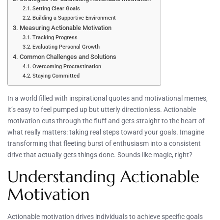
Setting Clear Goals
Building a Supportive Environment
Measuring Actionable Motivation
Tracking Progress
Evaluating Personal Growth
Common Challenges and Solutions
Overcoming Procrastination
Staying Committed
In a world filled with inspirational quotes and motivational memes,
it’s easy to feel pumped up but utterly directionless. Actionable
motivation cuts through the fluff and gets straight to the heart of
what really matters: taking real steps toward your goals. Imagine
transforming that fleeting burst of enthusiasm into a consistent
drive that actually gets things done. Sounds like magic, right?
Understanding Actionable
Motivation
Actionable motivation drives individuals to achieve specific goals