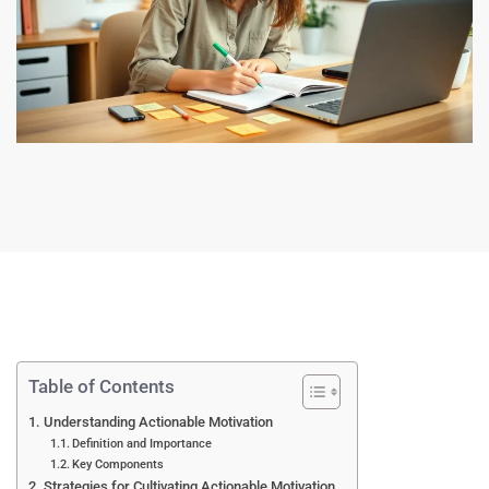
Table of Contents
Understanding Actionable Motivation
Definition and Importance
Key Components
Strategies for Cultivating Actionable Motivation