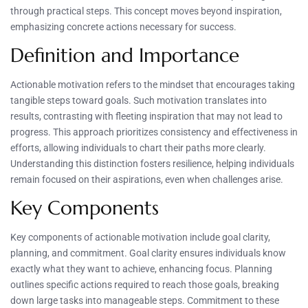
through practical steps. This concept moves beyond inspiration,
emphasizing concrete actions necessary for success.
Definition and Importance
Actionable motivation refers to the mindset that encourages taking
tangible steps toward goals. Such motivation translates into
results, contrasting with fleeting inspiration that may not lead to
progress. This approach prioritizes consistency and effectiveness in
efforts, allowing individuals to chart their paths more clearly.
Understanding this distinction fosters resilience, helping individuals
remain focused on their aspirations, even when challenges arise.
Key Components
Key components of actionable motivation include goal clarity,
planning, and commitment. Goal clarity ensures individuals know
exactly what they want to achieve, enhancing focus. Planning
outlines specific actions required to reach those goals, breaking
down large tasks into manageable steps. Commitment to these