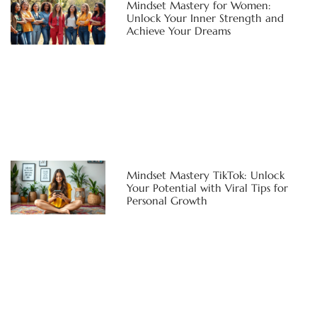
Mindset Mastery for Women:
Unlock Your Inner Strength and
Achieve Your Dreams
Mindset Mastery TikTok: Unlock
Your Potential with Viral Tips for
Personal Growth